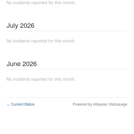
No incidents reported for this month.
July
2026
No incidents reported for this month.
June
2026
No incidents reported for this month.
Current Status
Powered by Atlassian Statuspage
←