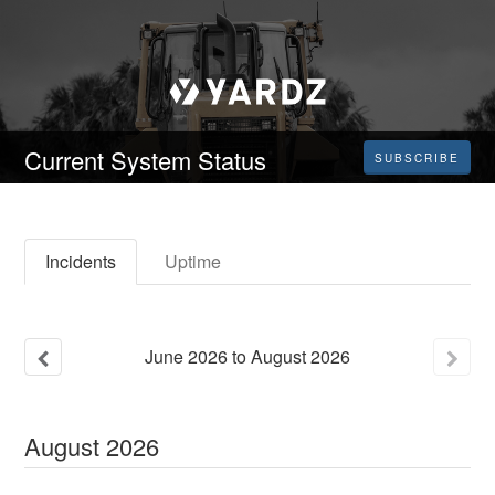
Current System Status
SUBSCRIBE
Incidents
Uptime
June
2026
to
August
2026
August
2026